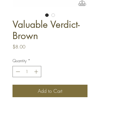
Valuable Verdict-
Brown
Price
$8.00
Quantity
*
Add to Cart
Buy Now