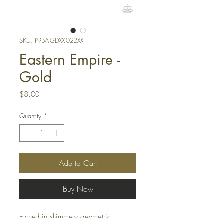
SKU: P9BA-GDXX-022XX
Eastern Empire -
Gold
Price
$8.00
Quantity
*
Add to Cart
Buy Now
Etched in shimmery geometric