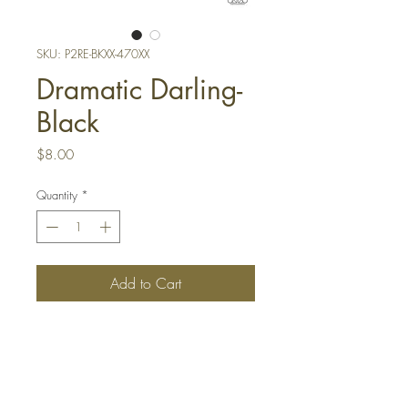
SKU: P2RE-BKXX-470XX
Dramatic Darling-
Black
Price
$8.00
Quantity
*
Add to Cart
Buy Now